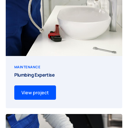
MAINTENANCE
Plumbing Expertise
View project