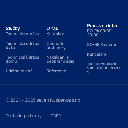
Pracovní doba
Služby
O nás
PO-PÁ 08:00 -
Technická správa
Kontakty
20:00
Technická údržba
Obchodní
SO-NE Zavřeno
bytu
podmínky
Kanceláře
Technická údržba
Nakládání s
domu
osobními údaji
Za Cukrovarem
980, 19600 Praha
Údržba zeleně
Reference
9
© 2024 – 2025 seven husbands s.r.o.
ℹ️
Obchodní podmínky
GDPR