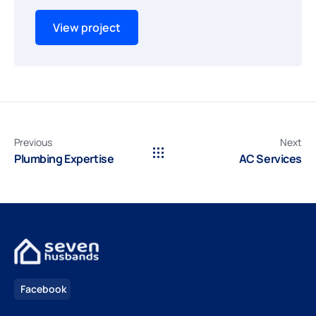
View project
Previous
Next
Plumbing Expertise
AC Services
Facebook