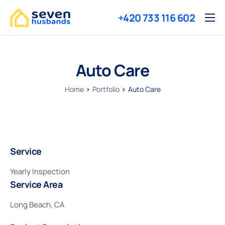
+420 733 116 602
Služby
O nás
Auto Care
Reference
Home
Portfolio
Auto Care
Ceny
Kontakty
Service
Yearly Inspection
Service Area
Long Beach, CA