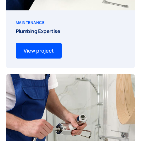
MAINTENANCE
Plumbing Expertise
View project