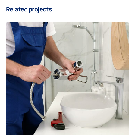
Related projects