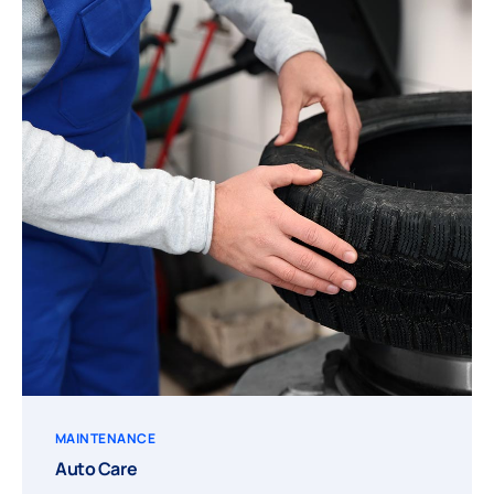
MAINTENANCE
Auto Care