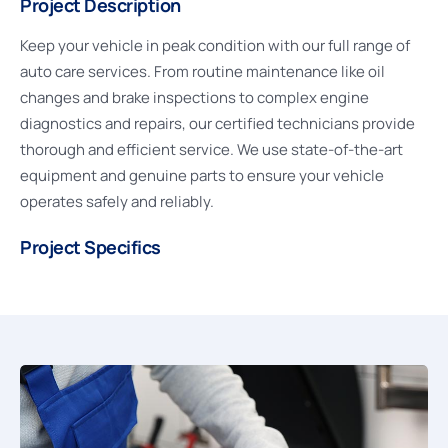
Project Description
Keep your vehicle in peak condition with our full range of
auto care services. From routine maintenance like oil
changes and brake inspections to complex engine
diagnostics and repairs, our certified technicians provide
thorough and efficient service. We use state-of-the-art
equipment and genuine parts to ensure your vehicle
operates safely and reliably.
Project Specifics